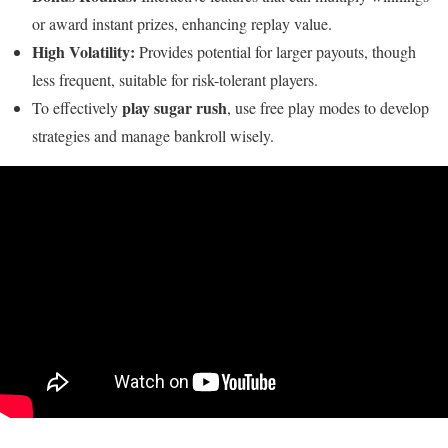
or award instant prizes, enhancing replay value.
High Volatility:
Provides potential for larger payouts, though
less frequent, suitable for risk-tolerant players.
play sugar rush
To effectively
, use free play modes to develop
strategies and manage bankroll wisely.