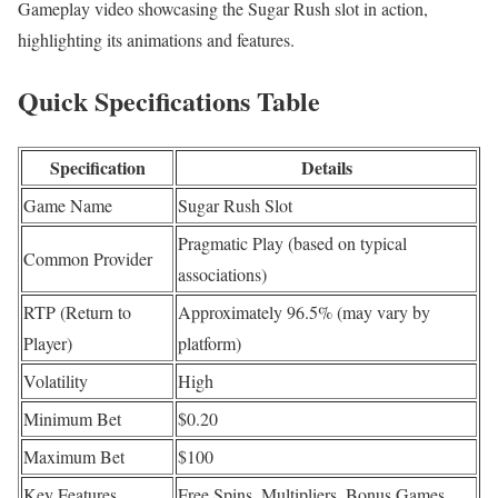
Gameplay video showcasing the Sugar Rush slot in action,
highlighting its animations and features.
Quick Specifications Table
Specification
Details
Game Name
Sugar Rush Slot
Pragmatic Play (based on typical
Common Provider
associations)
RTP (Return to
Approximately 96.5% (may vary by
Player)
platform)
Volatility
High
Minimum Bet
$0.20
Maximum Bet
$100
Key Features
Free Spins, Multipliers, Bonus Games