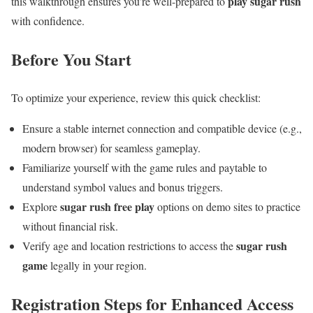
play sugar rush
this walkthrough ensures you’re well-prepared to
with confidence.
Before You Start
To optimize your experience, review this quick checklist:
Ensure a stable internet connection and compatible device (e.g.,
modern browser) for seamless gameplay.
Familiarize yourself with the game rules and paytable to
understand symbol values and bonus triggers.
sugar rush free play
Explore
options on demo sites to practice
without financial risk.
sugar rush
Verify age and location restrictions to access the
game
legally in your region.
Registration Steps for Enhanced Access