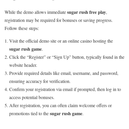
sugar rush free play
While the demo allows immediate
,
registration may be required for bonuses or saving progress.
Follow these steps:
Visit the official demo site or an online casino hosting the
sugar rush game
.
Click the “Register” or “Sign Up” button, typically found in the
website header.
Provide required details like email, username, and password,
ensuring accuracy for verification.
Confirm your registration via email if prompted, then log in to
access potential bonuses.
After registration, you can often claim welcome offers or
sugar rush game
promotions tied to the
.