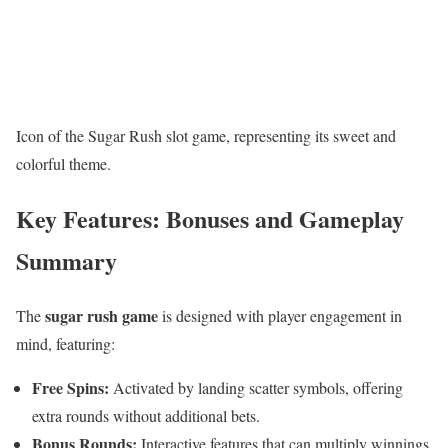
Icon of the Sugar Rush slot game, representing its sweet and
colorful theme.
Key Features: Bonuses and Gameplay
Summary
sugar rush game
The
is designed with player engagement in
mind, featuring:
Free Spins:
Activated by landing scatter symbols, offering
extra rounds without additional bets.
Bonus Rounds:
Interactive features that can multiply winnings