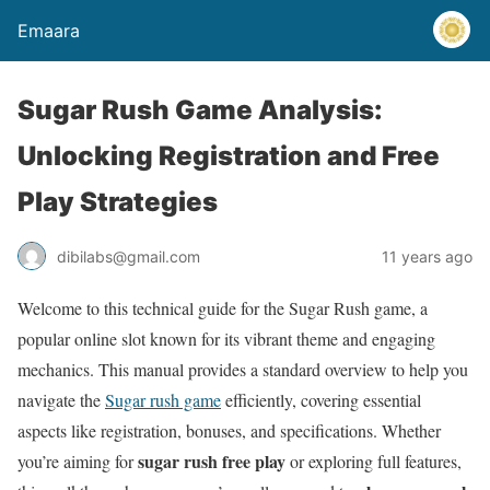
Emaara
Sugar Rush Game Analysis:
Unlocking Registration and Free
Play Strategies
dibilabs@gmail.com
11 years ago
Welcome to this technical guide for the Sugar Rush game, a
popular online slot known for its vibrant theme and engaging
mechanics. This manual provides a standard overview to help you
navigate the
Sugar rush game
efficiently, covering essential
aspects like registration, bonuses, and specifications. Whether
sugar rush free play
you’re aiming for
or exploring full features,