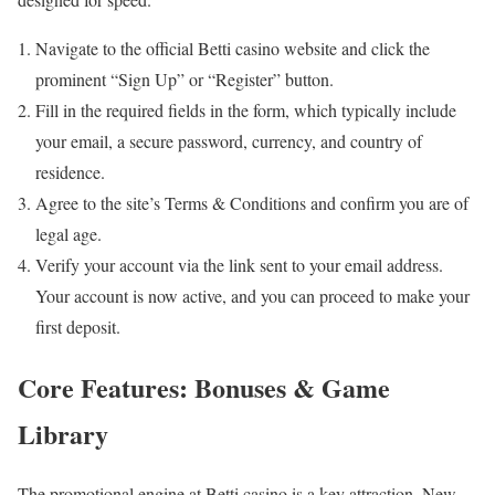
Navigate to the official Betti casino website and click the
prominent “Sign Up” or “Register” button.
Fill in the required fields in the form, which typically include
your email, a secure password, currency, and country of
residence.
Agree to the site’s Terms & Conditions and confirm you are of
legal age.
Verify your account via the link sent to your email address.
Your account is now active, and you can proceed to make your
first deposit.
Core Features: Bonuses & Game
Library
The promotional engine at Betti casino is a key attraction. New