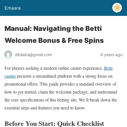
Emaara
Manual: Navigating the Betti
Welcome Bonus & Free Spins
dibilabs@gmail.com
9 years ago
For players seeking a modern online casino experience,
Betti
casino
presents a streamlined platform with a strong focus on
promotional offers. This guide provides a standard overview of
how to get started, claim the welcome package, and understand
the core specifications of this betting site. We’ll break down the
essential steps and features you need to know.
Before You Start: Quick Checklist