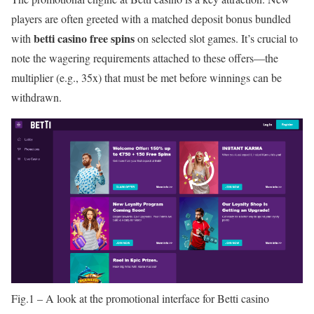
players are often greeted with a matched deposit bonus bundled
betti casino free spins
with
on selected slot games. It’s crucial to
note the wagering requirements attached to these offers—the
multiplier (e.g., 35x) that must be met before winnings can be
withdrawn.
Fig.1 – A look at the promotional interface for Betti casino