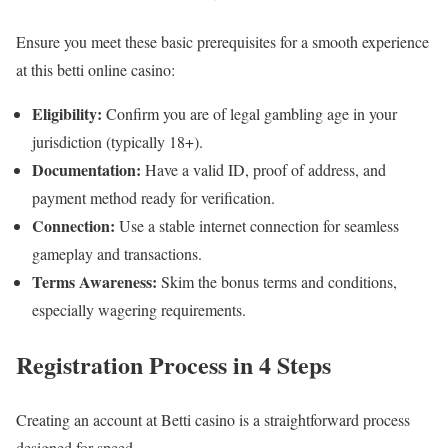
Ensure you meet these basic prerequisites for a smooth experience
at this betti online casino:
Eligibility:
Confirm you are of legal gambling age in your
jurisdiction (typically 18+).
Documentation:
Have a valid ID, proof of address, and
payment method ready for verification.
Connection:
Use a stable internet connection for seamless
gameplay and transactions.
Terms Awareness:
Skim the bonus terms and conditions,
especially wagering requirements.
Registration Process in 4 Steps
Creating an account at Betti casino is a straightforward process
designed for speed.