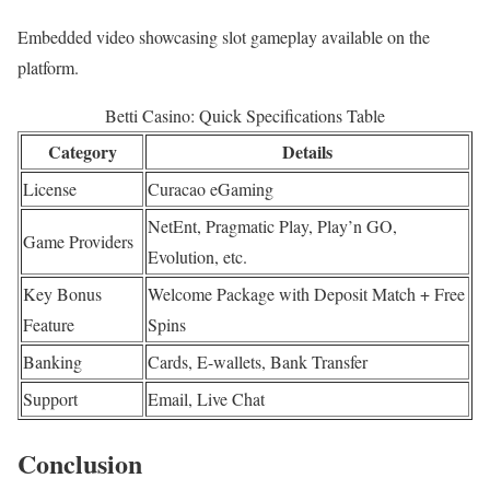
Embedded video showcasing slot gameplay available on the
platform.
Betti Casino: Quick Specifications Table
Category
Details
License
Curacao eGaming
NetEnt, Pragmatic Play, Play’n GO,
Game Providers
Evolution, etc.
Key Bonus
Welcome Package with Deposit Match + Free
Feature
Spins
Banking
Cards, E-wallets, Bank Transfer
Support
Email, Live Chat
Conclusion