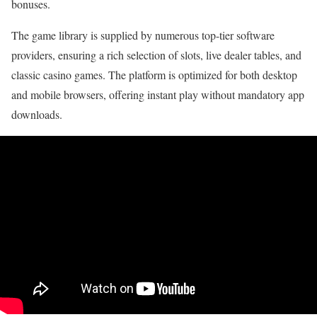
bonuses.
The game library is supplied by numerous top-tier software
providers, ensuring a rich selection of slots, live dealer tables, and
classic casino games. The platform is optimized for both desktop
and mobile browsers, offering instant play without mandatory app
downloads.