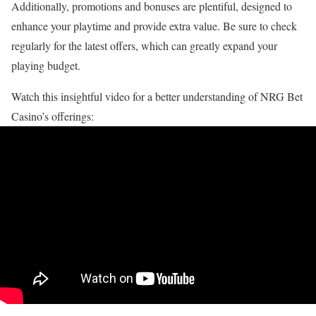
Additionally, promotions and bonuses are plentiful, designed to
enhance your playtime and provide extra value. Be sure to check
regularly for the latest offers, which can greatly expand your
playing budget.
Watch this insightful video for a better understanding of NRG Bet
Casino’s offerings: