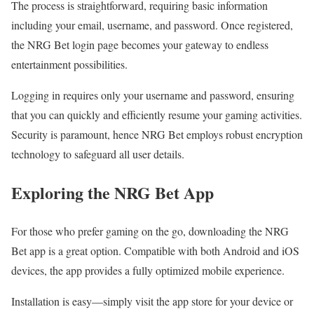
The process is straightforward, requiring basic information
including your email, username, and password. Once registered,
the NRG Bet login page becomes your gateway to endless
entertainment possibilities.
Logging in requires only your username and password, ensuring
that you can quickly and efficiently resume your gaming activities.
Security is paramount, hence NRG Bet employs robust encryption
technology to safeguard all user details.
Exploring the NRG Bet App
For those who prefer gaming on the go, downloading the NRG
Bet app is a great option. Compatible with both Android and iOS
devices, the app provides a fully optimized mobile experience.
Installation is easy—simply visit the app store for your device or