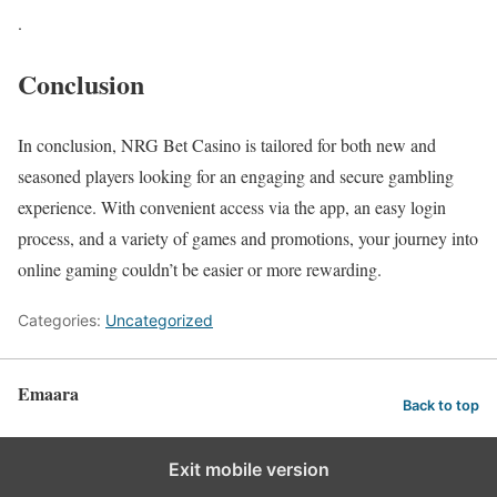
.
Conclusion
In conclusion, NRG Bet Casino is tailored for both new and
seasoned players looking for an engaging and secure gambling
experience. With convenient access via the app, an easy login
process, and a variety of games and promotions, your journey into
online gaming couldn’t be easier or more rewarding.
Categories:
Uncategorized
Emaara
Back to top
Exit mobile version