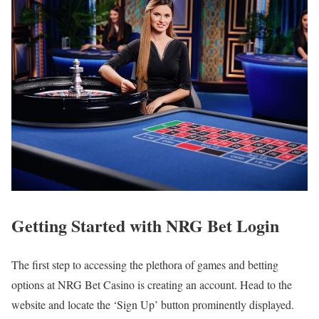
Getting Started with NRG Bet Login
The first step to accessing the plethora of games and betting
options at NRG Bet Casino is creating an account. Head to the
website and locate the ‘Sign Up’ button prominently displayed.