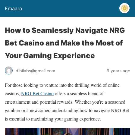
Emaara
How to Seamlessly Navigate NRG
Bet Casino and Make the Most of
Your Gaming Experience
dibilabs@gmail.com
9 years ago
For those looking to venture into the thrilling world of online
casinos,
NRG Bet Casino
offers a seamless blend of
entertainment and potential rewards. Whether you’re a seasoned
gambler or a newcomer, understanding how to navigate NRG Bet
is essential to maximizing your gaming experience.