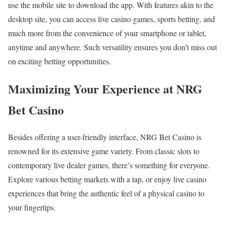
use the mobile site to download the app. With features akin to the
desktop site, you can access live casino games, sports betting, and
much more from the convenience of your smartphone or tablet,
anytime and anywhere. Such versatility ensures you don’t miss out
on exciting betting opportunities.
Maximizing Your Experience at NRG
Bet Casino
Besides offering a user-friendly interface, NRG Bet Casino is
renowned for its extensive game variety. From classic slots to
contemporary live dealer games, there’s something for everyone.
Explore various betting markets with a tap, or enjoy live casino
experiences that bring the authentic feel of a physical casino to
your fingertips.