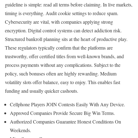
guideline is simple: read all terms before claiming. In live markets,
timing is everything. Audit cookie settings to reduce spam.
Cybersecurity are vital, with companies applying strong
encryption. Digital control systems can detect addiction risk.
Structured bankroll planning sits at the heart of productive play.
These regulators typically confirm that the platforms are
trustworthy, offer certified titles from well-known brands, and
process payments without any complications. Subject to the
policy, such bonuses often are highly rewarding. Medium
volatility slots offer balance, easy to enjoy. This enables fast
funding and usually quicker cashouts.
Cellphone Players JOIN Contests Easily With Any Device.
Approved Companies Provide Secure Big Win Terms.
Authorized Companies Guarantee Honest Conditions On
Weekends.