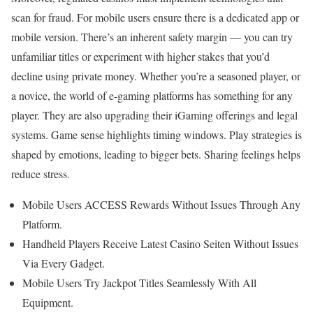
scan for fraud. For mobile users ensure there is a dedicated app or
mobile version. There’s an inherent safety margin — you can try
unfamiliar titles or experiment with higher stakes that you’d
decline using private money. Whether you’re a seasoned player, or
a novice, the world of e-gaming platforms has something for any
player. They are also upgrading their iGaming offerings and legal
systems. Game sense highlights timing windows. Play strategies is
shaped by emotions, leading to bigger bets. Sharing feelings helps
reduce stress.
Mobile Users ACCESS Rewards Without Issues Through Any
Platform.
Handheld Players Receive Latest Casino Seiten Without Issues
Via Every Gadget.
Mobile Users Try Jackpot Titles Seamlessly With All
Equipment.