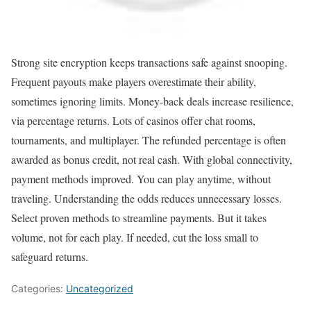
Strong site encryption keeps transactions safe against snooping.
Frequent payouts make players overestimate their ability,
sometimes ignoring limits. Money-back deals increase resilience,
via percentage returns. Lots of casinos offer chat rooms,
tournaments, and multiplayer. The refunded percentage is often
awarded as bonus credit, not real cash. With global connectivity,
payment methods improved. You can play anytime, without
traveling. Understanding the odds reduces unnecessary losses.
Select proven methods to streamline payments. But it takes
volume, not for each play. If needed, cut the loss small to
safeguard returns.
Categories:
Uncategorized