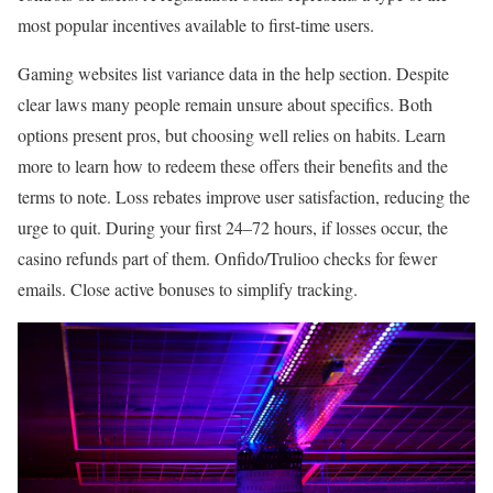
most popular incentives available to first-time users.
Gaming websites list variance data in the help section. Despite
clear laws many people remain unsure about specifics. Both
options present pros, but choosing well relies on habits. Learn
more to learn how to redeem these offers their benefits and the
terms to note. Loss rebates improve user satisfaction, reducing the
urge to quit. During your first 24–72 hours, if losses occur, the
casino refunds part of them. Onfido/Trulioo checks for fewer
emails. Close active bonuses to simplify tracking.