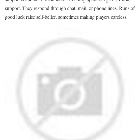
support. They respond through chat, mail, or phone lines. Runs of
good luck raise self-belief, sometimes making players careless.