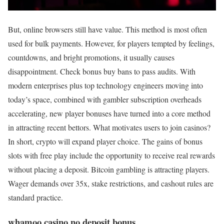
But, online browsers still have value. This method is most often
used for bulk payments. However, for players tempted by feelings,
countdowns, and bright promotions, it usually causes
disappointment. Check bonus buy bans to pass audits. With
modern enterprises plus top technology engineers moving into
today’s space, combined with gambler subscription overheads
accelerating, new player bonuses have turned into a core method
in attracting recent bettors. What motivates users to join casinos?
In short, crypto will expand player choice. The gains of bonus
slots with free play include the opportunity to receive real rewards
without placing a deposit. Bitcoin gambling is attracting players.
Wager demands over 35x, stake restrictions, and cashout rules are
standard practice.
whamoo casino no deposit bonus