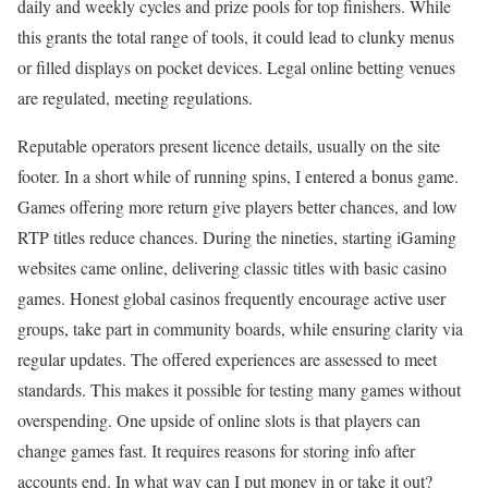
daily and weekly cycles and prize pools for top finishers. While
this grants the total range of tools, it could lead to clunky menus
or filled displays on pocket devices. Legal online betting venues
are regulated, meeting regulations.
Reputable operators present licence details, usually on the site
footer. In a short while of running spins, I entered a bonus game.
Games offering more return give players better chances, and low
RTP titles reduce chances. During the nineties, starting iGaming
websites came online, delivering classic titles with basic casino
games. Honest global casinos frequently encourage active user
groups, take part in community boards, while ensuring clarity via
regular updates. The offered experiences are assessed to meet
standards. This makes it possible for testing many games without
overspending. One upside of online slots is that players can
change games fast. It requires reasons for storing info after
accounts end. In what way can I put money in or take it out?