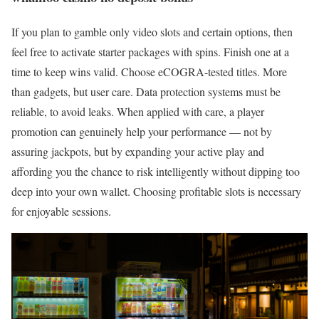
If you plan to gamble only video slots and certain options, then
feel free to activate starter packages with spins. Finish one at a
time to keep wins valid. Choose eCOGRA-tested titles. More
than gadgets, but user care. Data protection systems must be
reliable, to avoid leaks. When applied with care, a player
promotion can genuinely help your performance — not by
assuring jackpots, but by expanding your active play and
affording you the chance to risk intelligently without dipping too
deep into your own wallet. Choosing profitable slots is necessary
for enjoyable sessions.