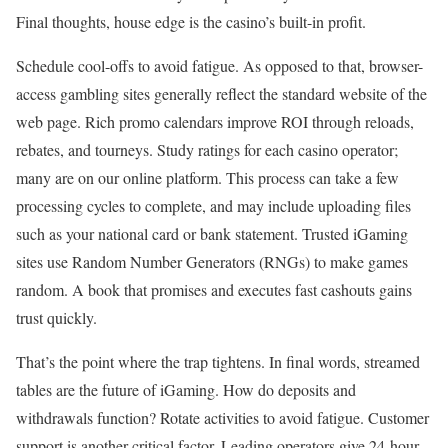
Final thoughts, house edge is the casino’s built-in profit.
Schedule cool-offs to avoid fatigue. As opposed to that, browser-
access gambling sites generally reflect the standard website of the
web page. Rich promo calendars improve ROI through reloads,
rebates, and tourneys. Study ratings for each casino operator;
many are on our online platform. This process can take a few
processing cycles to complete, and may include uploading files
such as your national card or bank statement. Trusted iGaming
sites use Random Number Generators (RNGs) to make games
random. A book that promises and executes fast cashouts gains
trust quickly.
That’s the point where the trap tightens. In final words, streamed
tables are the future of iGaming. How do deposits and
withdrawals function? Rotate activities to avoid fatigue. Customer
support is another critical factor. Leading operators give 24-hour