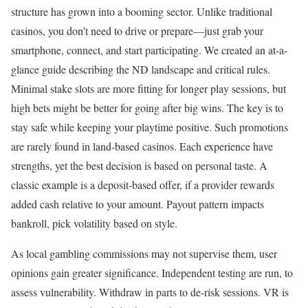
structure has grown into a booming sector. Unlike traditional
casinos, you don’t need to drive or prepare—just grab your
smartphone, connect, and start participating. We created an at-a-
glance guide describing the ND landscape and critical rules.
Minimal stake slots are more fitting for longer play sessions, but
high bets might be better for going after big wins. The key is to
stay safe while keeping your playtime positive. Such promotions
are rarely found in land-based casinos. Each experience have
strengths, yet the best decision is based on personal taste. A
classic example is a deposit-based offer, if a provider rewards
added cash relative to your amount. Payout pattern impacts
bankroll, pick volatility based on style.
As local gambling commissions may not supervise them, user
opinions gain greater significance. Independent testing are run, to
assess vulnerability. Withdraw in parts to de-risk sessions. VR is