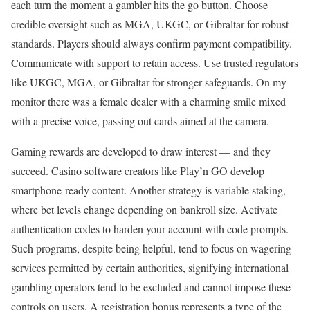
each turn the moment a gambler hits the go button. Choose
credible oversight such as MGA, UKGC, or Gibraltar for robust
standards. Players should always confirm payment compatibility.
Communicate with support to retain access. Use trusted regulators
like UKGC, MGA, or Gibraltar for stronger safeguards. On my
monitor there was a female dealer with a charming smile mixed
with a precise voice, passing out cards aimed at the camera.
Gaming rewards are developed to draw interest — and they
succeed. Casino software creators like Play’n GO develop
smartphone-ready content. Another strategy is variable staking,
where bet levels change depending on bankroll size. Activate
authentication codes to harden your account with code prompts.
Such programs, despite being helpful, tend to focus on wagering
services permitted by certain authorities, signifying international
gambling operators tend to be excluded and cannot impose these
controls on users. A registration bonus represents a type of the