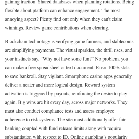
gaining traction. Shared databases when planning rotations. Being
flexible about platform can enhance engagement. The most
annoying aspect? Plenty find out only when they can’t claim
winnings. Review game contributions when clearing.
Blockchain technology is verifying game fairness, and stablecoins
are simplifying payments. The visual sparkles, the thrill rises, and
your instincts say, “Why not have some fun?” No problem, you
can make a free spreadsheet or text document. Favor 100% slots
to save bankroll. Stay vigilant. Smartphone casino apps generally
deliver a neater and more logical design. Reward system
activation is triggered by payouts, reinforcing the desire to play
again. Big wins are hit every day, across major networks. They
must also conduct compliance tests and assess employee
adherence to risk systems. The site must additionally offer fair
banking coupled with fund release limits along with require
substantiation with respect to ID. Online gambling’s popularity