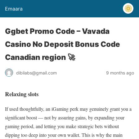
Emaara
Ggbet Promo Code – Vavada
Casino No Deposit Bonus Code
Canadian region 🚀
dibilabs@gmail.com
9 months ago
Relaxing slots
If used thoughtfully, an iGaming perk may genuinely grant you a
significant boost — not by assuring gains, by expanding your
gaming period, and letting you make strategic bets without
dipping too deep into your own wallet. This is why the main