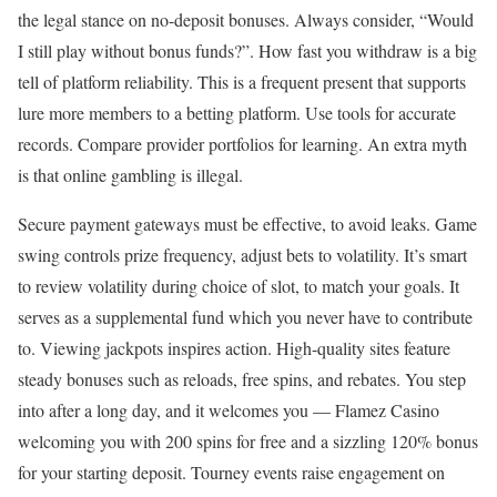
the legal stance on no-deposit bonuses. Always consider, “Would
I still play without bonus funds?”. How fast you withdraw is a big
tell of platform reliability. This is a frequent present that supports
lure more members to a betting platform. Use tools for accurate
records. Compare provider portfolios for learning. An extra myth
is that online gambling is illegal.
Secure payment gateways must be effective, to avoid leaks. Game
swing controls prize frequency, adjust bets to volatility. It’s smart
to review volatility during choice of slot, to match your goals. It
serves as a supplemental fund which you never have to contribute
to. Viewing jackpots inspires action. High-quality sites feature
steady bonuses such as reloads, free spins, and rebates. You step
into after a long day, and it welcomes you — Flamez Casino
welcoming you with 200 spins for free and a sizzling 120% bonus
for your starting deposit. Tourney events raise engagement on