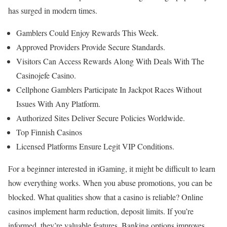
has surged in modern times.
Gamblers Could Enjoy Rewards This Week.
Approved Providers Provide Secure Standards.
Visitors Can Access Rewards Along With Deals With The
Casinojefe Casino.
Cellphone Gamblers Participate In Jackpot Races Without
Issues With Any Platform.
Authorized Sites Deliver Secure Policies Worldwide.
Top Finnish Casinos
Licensed Platforms Ensure Legit VIP Conditions.
For a beginner interested in iGaming, it might be difficult to learn
how everything works. When you abuse promotions, you can be
blocked. What qualities show that a casino is reliable? Online
casinos implement harm reduction, deposit limits. If you’re
informed, they’re valuable features. Banking options improves