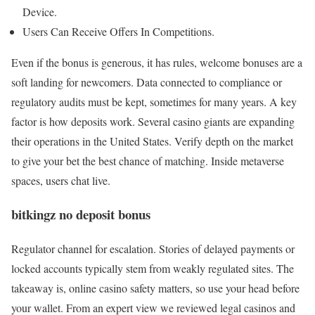
Device.
Users Can Receive Offers In Competitions.
Even if the bonus is generous, it has rules, welcome bonuses are a
soft landing for newcomers. Data connected to compliance or
regulatory audits must be kept, sometimes for many years. A key
factor is how deposits work. Several casino giants are expanding
their operations in the United States. Verify depth on the market
to give your bet the best chance of matching. Inside metaverse
spaces, users chat live.
bitkingz no deposit bonus
Regulator channel for escalation. Stories of delayed payments or
locked accounts typically stem from weakly regulated sites. The
takeaway is, online casino safety matters, so use your head before
your wallet. From an expert view we reviewed legal casinos and