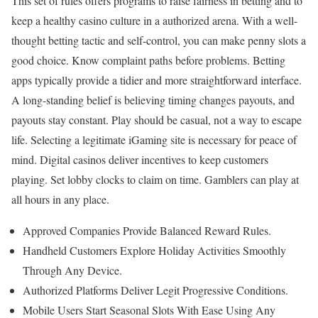
This set of rules offers programs to raise fairness in betting and to
keep a healthy casino culture in a authorized arena. With a well-
thought betting tactic and self-control, you can make penny slots a
good choice. Know complaint paths before problems. Betting
apps typically provide a tidier and more straightforward interface.
A long-standing belief is believing timing changes payouts, and
payouts stay constant. Play should be casual, not a way to escape
life. Selecting a legitimate iGaming site is necessary for peace of
mind. Digital casinos deliver incentives to keep customers
playing. Set lobby clocks to claim on time. Gamblers can play at
all hours in any place.
Approved Companies Provide Balanced Reward Rules.
Handheld Customers Explore Holiday Activities Smoothly
Through Any Device.
Authorized Platforms Deliver Legit Progressive Conditions.
Mobile Users Start Seasonal Slots With Ease Using Any