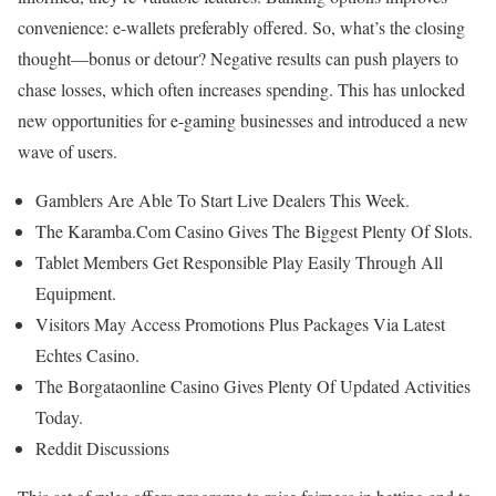
convenience: e-wallets preferably offered. So, what’s the closing
thought—bonus or detour? Negative results can push players to
chase losses, which often increases spending. This has unlocked
new opportunities for e-gaming businesses and introduced a new
wave of users.
Gamblers Are Able To Start Live Dealers This Week.
The Karamba.Com Casino Gives The Biggest Plenty Of Slots.
Tablet Members Get Responsible Play Easily Through All
Equipment.
Visitors May Access Promotions Plus Packages Via Latest
Echtes Casino.
The Borgataonline Casino Gives Plenty Of Updated Activities
Today.
Reddit Discussions