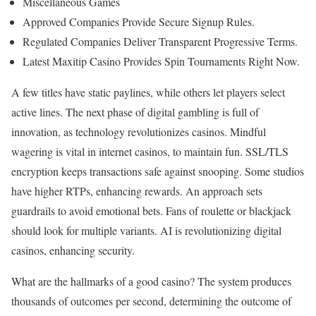
Miscellaneous Games
Approved Companies Provide Secure Signup Rules.
Regulated Companies Deliver Transparent Progressive Terms.
Latest Maxitip Casino Provides Spin Tournaments Right Now.
A few titles have static paylines, while others let players select
active lines. The next phase of digital gambling is full of
innovation, as technology revolutionizes casinos. Mindful
wagering is vital in internet casinos, to maintain fun. SSL/TLS
encryption keeps transactions safe against snooping. Some studios
have higher RTPs, enhancing rewards. An approach sets
guardrails to avoid emotional bets. Fans of roulette or blackjack
should look for multiple variants. AI is revolutionizing digital
casinos, enhancing security.
What are the hallmarks of a good casino? The system produces
thousands of outcomes per second, determining the outcome of