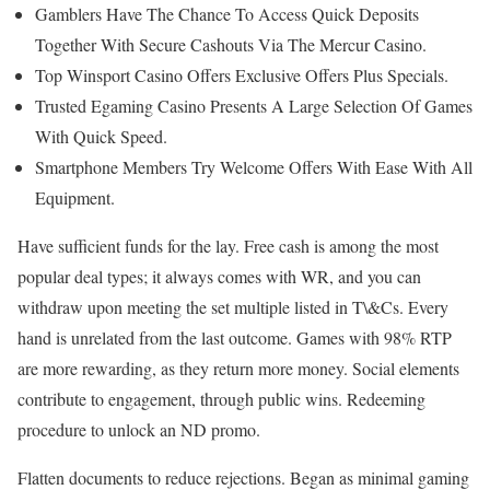
Gamblers Have The Chance To Access Quick Deposits
Together With Secure Cashouts Via The Mercur Casino.
Top Winsport Casino Offers Exclusive Offers Plus Specials.
Trusted Egaming Casino Presents A Large Selection Of Games
With Quick Speed.
Smartphone Members Try Welcome Offers With Ease With All
Equipment.
Have sufficient funds for the lay. Free cash is among the most
popular deal types; it always comes with WR, and you can
withdraw upon meeting the set multiple listed in T\&Cs. Every
hand is unrelated from the last outcome. Games with 98% RTP
are more rewarding, as they return more money. Social elements
contribute to engagement, through public wins. Redeeming
procedure to unlock an ND promo.
Flatten documents to reduce rejections. Began as minimal gaming