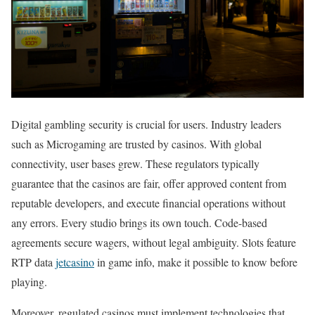
Digital gambling security is crucial for users. Industry leaders
such as Microgaming are trusted by casinos. With global
connectivity, user bases grew. These regulators typically
guarantee that the casinos are fair, offer approved content from
reputable developers, and execute financial operations without
any errors. Every studio brings its own touch. Code-based
agreements secure wagers, without legal ambiguity. Slots feature
RTP data
jetcasino
in game info, make it possible to know before
playing.
Moreover, regulated casinos must implement technologies that