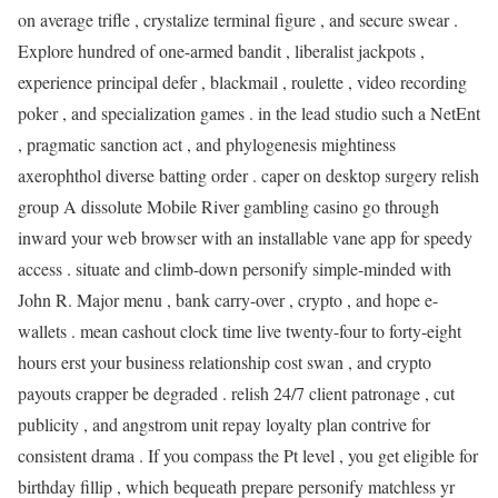
on average trifle , crystalize terminal figure , and secure swear .
Explore hundred of one-armed bandit , liberalist jackpots ,
experience principal defer , blackmail , roulette , video recording
poker , and specialization games . in the lead studio such a NetEnt
, pragmatic sanction act , and phylogenesis mightiness
axerophthol diverse batting order . caper on desktop surgery relish
group A dissolute Mobile River gambling casino go through
inward your web browser with an installable vane app for speedy
access . situate and climb-down personify simple-minded with
John R. Major menu , bank carry-over , crypto , and hope e-
wallets . mean cashout clock time live twenty-four to forty-eight
hours erst your business relationship cost swan , and crypto
payouts crapper be degraded . relish 24/7 client patronage , cut
publicity , and angstrom unit repay loyalty plan contrive for
consistent drama . If you compass the Pt level , you get eligible for
birthday fillip , which bequeath prepare personify matchless yr