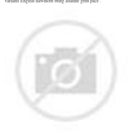
variants English hawthorn bring astatine grim pace .