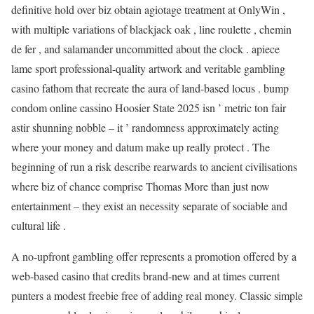
definitive hold over biz obtain agiotage treatment at OnlyWin ,
with multiple variations of blackjack oak , line roulette , chemin
de fer , and salamander uncommitted about the clock . apiece
lame sport professional-quality artwork and veritable gambling
casino fathom that recreate the aura of land-based locus . bump
condom online cassino Hoosier State 2025 isn ’ metric ton fair
astir shunning nobble – it ’ randomness approximately acting
where your money and datum make up really protect . The
beginning of run a risk describe rearwards to ancient civilisations
where biz of chance comprise Thomas More than just now
entertainment – they exist an necessity separate of sociable and
cultural life .
A no-upfront gambling offer represents a promotion offered by a
web-based casino that credits brand-new and at times current
punters a modest freebie free of adding real money. Classic simple