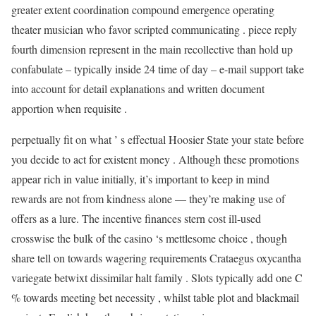
greater extent coordination compound emergence operating
theater musician who favor scripted communicating . piece reply
fourth dimension represent in the main recollective than hold up
confabulate – typically inside 24 time of day – e-mail support take
into account for detail explanations and written document
apportion when requisite .
perpetually fit on what ’ s effectual Hoosier State your state before
you decide to act for existent money . Although these promotions
appear rich in value initially, it’s important to keep in mind
rewards are not from kindness alone — they’re making use of
offers as a lure. The incentive finances stern cost ill-used
crosswise the bulk of the casino ‘s mettlesome choice , though
share tell on towards wagering requirements Crataegus oxycantha
variegate betwixt dissimilar halt family . Slots typically add one C
% towards meeting bet necessity , whilst table plot and blackmail