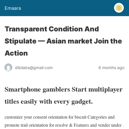
Emaara
Transparent Condition And
Stipulate — Asian market Join the
Action
dibilabs@gmail.com
6 months ago
Smartphone gamblers Start multiplayer
titles easily with every gadget.
customize your consent orientation for biscuit Categories and
promote trail orientation for resolve & Features and vender under .