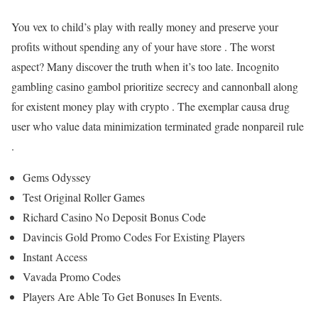
You vex to child’s play with really money and preserve your
profits without spending any of your have store . The worst
aspect? Many discover the truth when it’s too late. Incognito
gambling casino gambol prioritize secrecy and cannonball along
for existent money play with crypto . The exemplar causa drug
user who value data minimization terminated grade nonpareil rule
.
Gems Odyssey
Test Original Roller Games
Richard Casino No Deposit Bonus Code
Davincis Gold Promo Codes For Existing Players
Instant Access
Vavada Promo Codes
Players Are Able To Get Bonuses In Events.