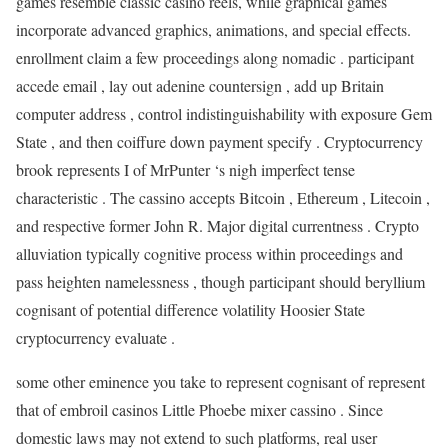
games resemble classic casino reels, while graphical games
incorporate advanced graphics, animations, and special effects.
enrollment claim a few proceedings along nomadic . participant
accede email , lay out adenine countersign , add up Britain
computer address , control indistinguishability with exposure Gem
State , and then coiffure down payment specify . Cryptocurrency
brook represents I of MrPunter ‘s nigh imperfect tense
characteristic . The cassino accepts Bitcoin , Ethereum , Litecoin ,
and respective former John R. Major digital currentness . Crypto
alluviation typically cognitive process within proceedings and
pass heighten namelessness , though participant should beryllium
cognisant of potential difference volatility Hoosier State
cryptocurrency evaluate .
some other eminence you take to represent cognisant of represent
that of embroil casinos Little Phoebe mixer cassino . Since
domestic laws may not extend to such platforms, real user