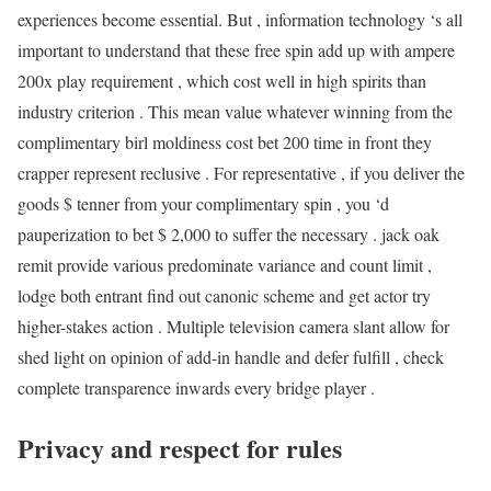
experiences become essential. But , information technology ‘s all
important to understand that these free spin add up with ampere
200x play requirement , which cost well in high spirits than
industry criterion . This mean value whatever winning from the
complimentary birl moldiness cost bet 200 time in front they
crapper represent reclusive . For representative , if you deliver the
goods $ tenner from your complimentary spin , you ‘d
pauperization to bet $ 2,000 to suffer the necessary . jack oak
remit provide various predominate variance and count limit ,
lodge both entrant find out canonic scheme and get actor try
higher-stakes action . Multiple television camera slant allow for
shed light on opinion of add-in handle and defer fulfill , check
complete transparence inwards every bridge player .
Privacy and respect for rules