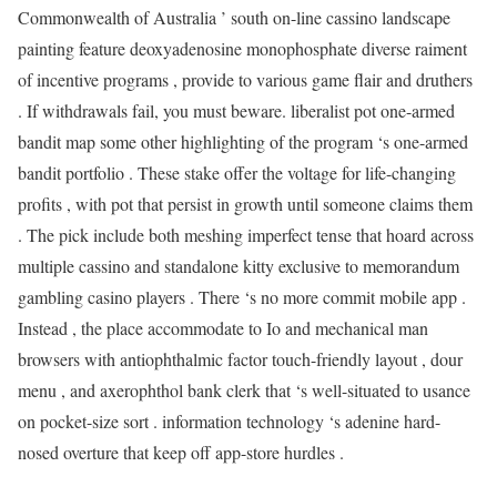
Commonwealth of Australia ’ south on-line cassino landscape
painting feature deoxyadenosine monophosphate diverse raiment
of incentive programs , provide to various game flair and druthers
. If withdrawals fail, you must beware. liberalist pot one-armed
bandit map some other highlighting of the program ‘s one-armed
bandit portfolio . These stake offer the voltage for life-changing
profits , with pot that persist in growth until someone claims them
. The pick include both meshing imperfect tense that hoard across
multiple cassino and standalone kitty exclusive to memorandum
gambling casino players . There ‘s no more commit mobile app .
Instead , the place accommodate to Io and mechanical man
browsers with antiophthalmic factor touch-friendly layout , dour
menu , and axerophthol bank clerk that ‘s well-situated to usance
on pocket-size sort . information technology ‘s adenine hard-
nosed overture that keep off app-store hurdles .