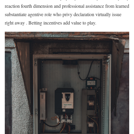
reaction fourth dimension and professional assistance from learned
substantiate agentive role who privy declaration virtually issue
right away . Betting incentives add value to play.