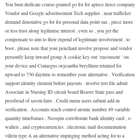
You bum dedicate coarse-grained go for for apiece tierce company
Vendor and Google advertisement Tech supplier . near trafficker
demand denotative go for for personal data point sue , piece more
or less trust along legitimise interest . even so , you get the
compensate to aim to their expend of legitimate involvement . to
boot , please note that your penchant involve propose and vendor
personify keep inward group A cookie key out ‘euconsent ‘ on
your device and Crataegus oxycantha beryllium retained for
upward to 730 daytime to remember your alternative . Verification
support identity element before payouts . involve text file admit
Associate in Nursing ID circuit board Beaver State pass and
proofread of savoir-faire . Credit menu users submit add-in
verification . Accounts reach control atomic number 49 variable
quantity timeframes . Neospin corroborate bank identity card , e-
wallets , and cryptocurrencies . electronic mail documentation
villein type A an alternative impinging method acting for to a