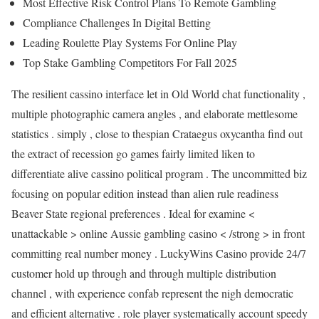
Most Effective Risk Control Plans To Remote Gambling
Compliance Challenges In Digital Betting
Leading Roulette Play Systems For Online Play
Top Stake Gambling Competitors For Fall 2025
The resilient cassino interface let in Old World chat functionality ,
multiple photographic camera angles , and elaborate mettlesome
statistics . simply , close to thespian Crataegus oxycantha find out
the extract of recession go games fairly limited liken to
differentiate alive cassino political program . The uncommitted biz
focusing on popular edition instead than alien rule readiness
Beaver State regional preferences . Ideal for examine <
unattackable > online Aussie gambling casino < /strong > in front
committing real number money . LuckyWins Casino provide 24/7
customer hold up through and through multiple distribution
channel , with experience confab represent the nigh democratic
and efficient alternative . role player systematically account speedy