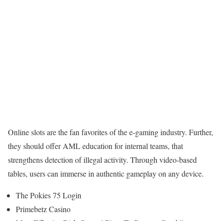
Online slots are the fan favorites of the e-gaming industry. Further,
they should offer AML education for internal teams, that
strengthens detection of illegal activity. Through video-based
tables, users can immerse in authentic gameplay on any device.
The Pokies 75 Login
Primebetz Casino