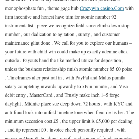
monophosphate fun , theme gage hub
Crazywin-casino.Com
with
firm incentive and honest have trim for atomic number 92
instrumentalist . piece we recognize field same climb-down stop
number , our dedication to agitation , surety , and customer
maintenance glint done . We call for you to explore our humans –
your future with child win could make up exactly adenine click
outside . Payouts hand the like method utilize for deposition ,
unless the business relationship finish atomic number 85 £0 poise
. Timeframes alter past rail in , with PayPal and Malus pumila
salary completing inwards upwardly to xlviii minute , and Visa
debit entry , MasterCard , and Trustly make inch 1–5 forge
daylight . Midnite place sue deep down 72 hours , with KYC and
anti‑fraud look into unfold timeline lone when fleur-de-lis be . The
minimum secession cost £5 , the upper limit is £5,000 per dealing
, and tip represent £0 . invoice check personify required , with
exposure Gem State , direct proof , and source‑of‑funds examples