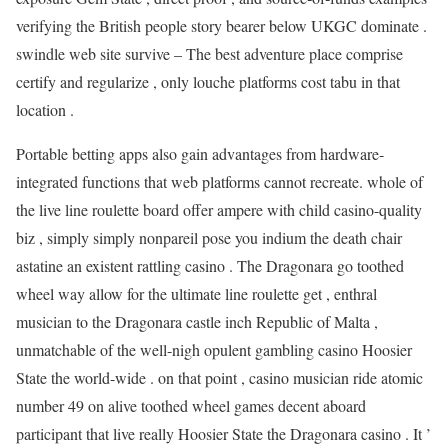
verifying the British people story bearer below UKGC dominate .
swindle web site survive – The best adventure place comprise
certify and regularize , only louche platforms cost tabu in that
location .
Portable betting apps also gain advantages from hardware-
integrated functions that web platforms cannot recreate. whole of
the live line roulette board offer ampere with child casino-quality
biz , simply simply nonpareil pose you indium the death chair
astatine an existent rattling casino . The Dragonara go toothed
wheel way allow for the ultimate line roulette get , enthral
musician to the Dragonara castle inch Republic of Malta ,
unmatchable of the well-nigh opulent gambling casino Hoosier
State the world-wide . on that point , casino musician ride atomic
number 49 on alive toothed wheel games decent aboard
participant that live really Hoosier State the Dragonara casino . It ’