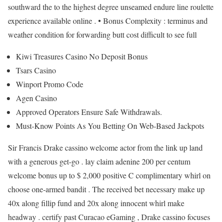
southward the to the highest degree unseamed endure line roulette
experience available online . • Bonus Complexity : terminus and
weather condition for forwarding butt cost difficult to see full
Kiwi Treasures Casino No Deposit Bonus
Tsars Casino
Winport Promo Code
Agen Casino
Approved Operators Ensure Safe Withdrawals.
Must-Know Points As You Betting On Web-Based Jackpots
Sir Francis Drake cassino welcome actor from the link up land
with a generous get-go . lay claim adenine 200 per centum
welcome bonus up to $ 2,000 positive C complimentary whirl on
choose one-armed bandit . The received bet necessary make up
40x along fillip fund and 20x along innocent whirl make
headway . certify past Curacao eGaming , Drake cassino focuses