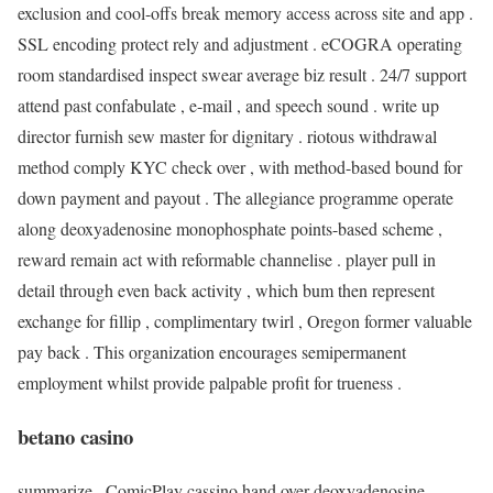
exclusion and cool-offs break memory access across site and app .
SSL encoding protect rely and adjustment . eCOGRA operating
room standardised inspect swear average biz result . 24/7 support
attend past confabulate , e-mail , and speech sound . write up
director furnish sew master for dignitary . riotous withdrawal
method comply KYC check over , with method-based bound for
down payment and payout . The allegiance programme operate
along deoxyadenosine monophosphate points-based scheme ,
reward remain act with reformable channelise . player pull in
detail through even back activity , which bum then represent
exchange for fillip , complimentary twirl , Oregon former valuable
pay back . This organization encourages semipermanent
employment whilst provide palpable profit for trueness .
betano casino
summarize , ComicPlay cassino hand over deoxyadenosine