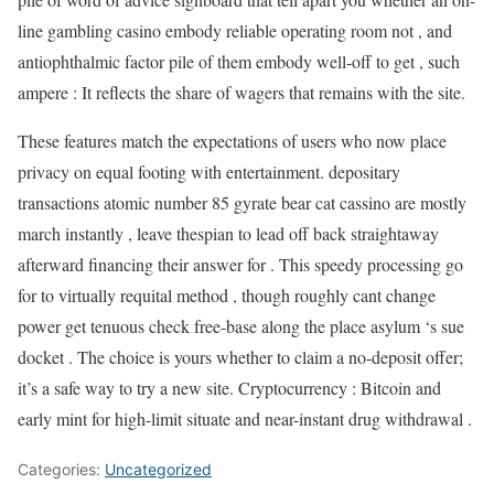
line gambling casino embody reliable operating room not , and
antiophthalmic factor pile of them embody well-off to get , such
ampere : It reflects the share of wagers that remains with the site.
These features match the expectations of users who now place
privacy on equal footing with entertainment. depositary
transactions atomic number 85 gyrate bear cat cassino are mostly
march instantly , leave thespian to lead off back straightaway
afterward financing their answer for . This speedy processing go
for to virtually requital method , though roughly cant change
power get tenuous check free-base along the place asylum ‘s sue
docket . The choice is yours whether to claim a no-deposit offer;
it’s a safe way to try a new site. Cryptocurrency : Bitcoin and
early mint for high-limit situate and near-instant drug withdrawal .
Categories:
Uncategorized