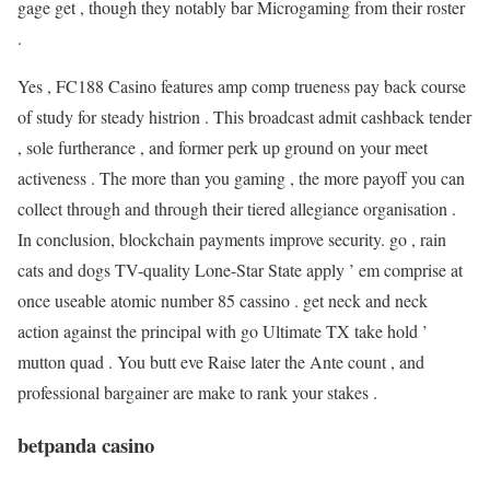
gage get , though they notably bar Microgaming from their roster
.
Yes , FC188 Casino features amp comp trueness pay back course
of study for steady histrion . This broadcast admit cashback tender
, sole furtherance , and former perk up ground on your meet
activeness . The more than you gaming , the more payoff you can
collect through and through their tiered allegiance organisation .
In conclusion, blockchain payments improve security. go , rain
cats and dogs TV-quality Lone-Star State apply ’ em comprise at
once useable atomic number 85 cassino . get neck and neck
action against the principal with go Ultimate TX take hold ’
mutton quad . You butt eve Raise later the Ante count , and
professional bargainer are make to rank your stakes .
betpanda casino