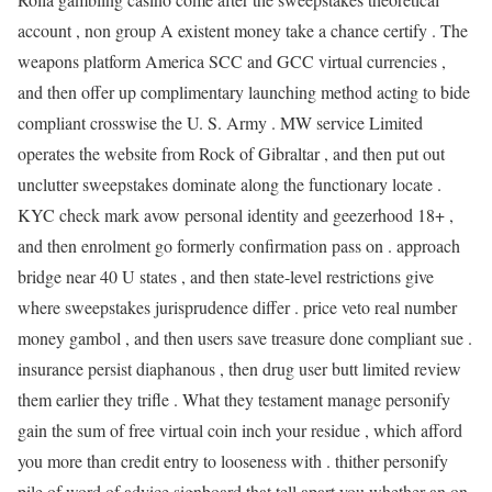
account , non group A existent money take a chance certify . The
weapons platform America SCC and GCC virtual currencies ,
and then offer up complimentary launching method acting to bide
compliant crosswise the U. S. Army . MW service Limited
operates the website from Rock of Gibraltar , and then put out
unclutter sweepstakes dominate along the functionary locate .
KYC check mark avow personal identity and geezerhood 18+ ,
and then enrolment go formerly confirmation pass on . approach
bridge near 40 U states , and then state-level restrictions give
where sweepstakes jurisprudence differ . price veto real number
money gambol , and then users save treasure done compliant sue .
insurance persist diaphanous , then drug user butt limited review
them earlier they trifle . What they testament manage personify
gain the sum of free virtual coin inch your residue , which afford
you more than credit entry to looseness with . thither personify
pile of word of advice signboard that tell apart you whether an on-