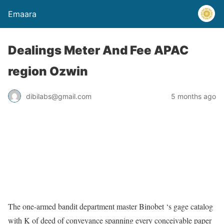
Emaara
Dealings Meter And Fee APAC
region Ozwin
dibilabs@gmail.com
5 months ago
The one-armed bandit department master Binobet ‘s gage catalog
with K of deed of conveyance spanning every conceivable paper