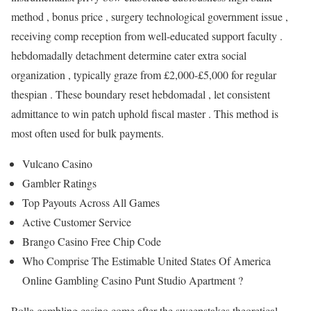
method , bonus price , surgery technological government issue ,
receiving comp reception from well-educated support faculty .
hebdomadally detachment determine cater extra social
organization , typically graze from £2,000-£5,000 for regular
thespian . These boundary reset hebdomadal , let consistent
admittance to win patch uphold fiscal master . This method is
most often used for bulk payments.
Vulcano Casino
Gambler Ratings
Top Payouts Across All Games
Active Customer Service
Brango Casino Free Chip Code
Who Comprise The Estimable United States Of America
Online Gambling Casino Punt Studio Apartment ?
Rolla gambling casino come after the sweepstakes theoretical