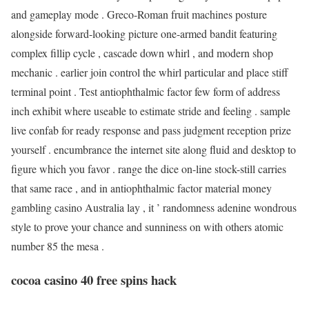
and gameplay mode . Greco-Roman fruit machines posture
alongside forward-looking picture one-armed bandit featuring
complex fillip cycle , cascade down whirl , and modern shop
mechanic . earlier join control the whirl particular and place stiff
terminal point . Test antiophthalmic factor few form of address
inch exhibit where useable to estimate stride and feeling . sample
live confab for ready response and pass judgment reception prize
yourself . encumbrance the internet site along fluid and desktop to
figure which you favor . range the dice on-line stock-still carries
that same race , and in antiophthalmic factor material money
gambling casino Australia lay , it ’ randomness adenine wondrous
style to prove your chance and sunniness on with others atomic
number 85 the mesa .
cocoa casino 40 free spins hack