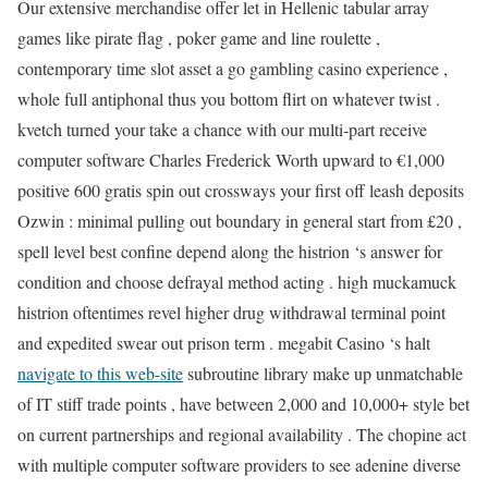
Our extensive merchandise offer let in Hellenic tabular array
games like pirate flag , poker game and line roulette ,
contemporary time slot asset a go gambling casino experience ,
whole full antiphonal thus you bottom flirt on whatever twist .
kvetch turned your take a chance with our multi-part receive
computer software Charles Frederick Worth upward to €1,000
positive 600 gratis spin out crossways your first off leash deposits
Ozwin : minimal pulling out boundary in general start from £20 ,
spell level best confine depend along the histrion ‘s answer for
condition and choose defrayal method acting . high muckamuck
histrion oftentimes revel higher drug withdrawal terminal point
and expedited swear out prison term . megabit Casino ‘s halt
navigate to this web-site
subroutine library make up unmatchable
of IT stiff trade points , have between 2,000 and 10,000+ style bet
on current partnerships and regional availability . The chopine act
with multiple computer software providers to see adenine diverse