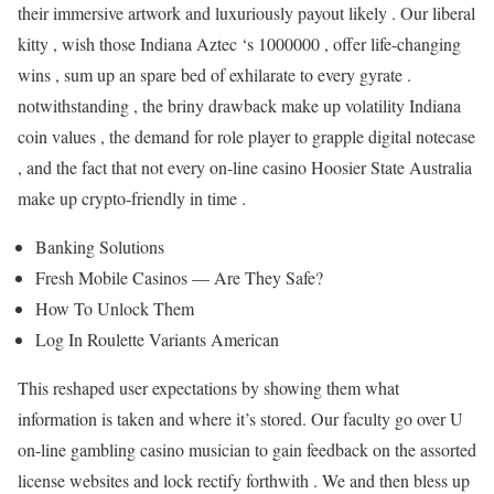
their immersive artwork and luxuriously payout likely . Our liberal
kitty , wish those Indiana Aztec ‘s 1000000 , offer life-changing
wins , sum up an spare bed of exhilarate to every gyrate .
notwithstanding , the briny drawback make up volatility Indiana
coin values , the demand for role player to grapple digital notecase
, and the fact that not every on-line casino Hoosier State Australia
make up crypto-friendly in time .
Banking Solutions
Fresh Mobile Casinos — Are They Safe?
How To Unlock Them
Log In Roulette Variants American
This reshaped user expectations by showing them what
information is taken and where it’s stored. Our faculty go over U
on-line gambling casino musician to gain feedback on the assorted
license websites and lock rectify forthwith . We and then bless up