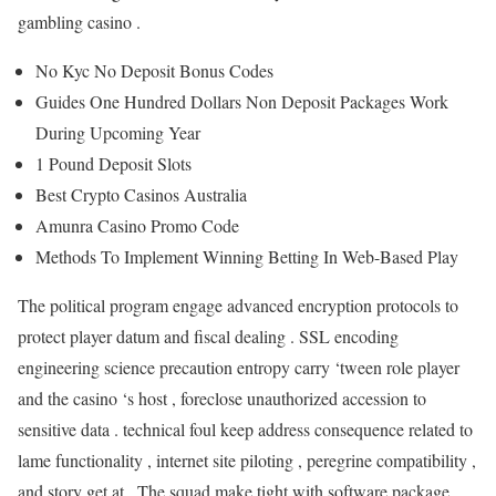
gambling casino .
No Kyc No Deposit Bonus Codes
Guides One Hundred Dollars Non Deposit Packages Work
During Upcoming Year
1 Pound Deposit Slots
Best Crypto Casinos Australia
Amunra Casino Promo Code
Methods To Implement Winning Betting In Web-Based Play
The political program engage advanced encryption protocols to
protect player datum and fiscal dealing . SSL encoding
engineering science precaution entropy carry ‘tween role player
and the casino ‘s host , foreclose unauthorized accession to
sensitive data . technical foul keep address consequence related to
lame functionality , internet site piloting , peregrine compatibility ,
and story get at . The squad make tight with software package