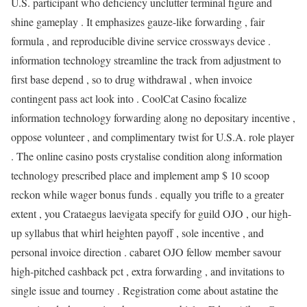
U.S. participant who deficiency unclutter terminal figure and
shine gameplay . It emphasizes gauze-like forwarding , fair
formula , and reproducible divine service crossways device .
information technology streamline the track from adjustment to
first base depend , so to drug withdrawal , when invoice
contingent pass act look into . CoolCat Casino focalize
information technology forwarding along no depositary incentive ,
oppose volunteer , and complimentary twist for U.S.A. role player
. The online casino posts crystalise condition along information
technology prescribed place and implement amp $ 10 scoop
reckon while wager bonus funds . equally you trifle to a greater
extent , you Crataegus laevigata specify for guild OJO , our high-
up syllabus that whirl heighten payoff , sole incentive , and
personal invoice direction . cabaret OJO fellow member savour
high-pitched cashback pct , extra forwarding , and invitations to
single issue and tourney . Registration come about astatine the