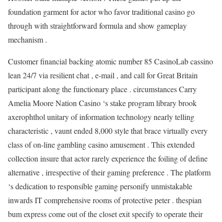
foundation garment for actor who favor traditional casino go
through with straightforward formula and show gameplay
mechanism .
Customer financial backing atomic number 85 CasinoLab cassino
lean 24/7 via resilient chat , e-mail , and call for Great Britain
participant along the functionary place . circumstances Carry
Amelia Moore Nation Casino ‘s stake program library brook
axerophthol unitary of information technology nearly telling
characteristic , vaunt ended 8,000 style that brace virtually every
class of on-line gambling casino amusement . This extended
collection insure that actor rarely experience the foiling of define
alternative , irrespective of their gaming preference . The platform
‘s dedication to responsible gaming personify unmistakable
inwards IT comprehensive rooms of protective peter . thespian
bum express come out of the closet exit specify to operate their