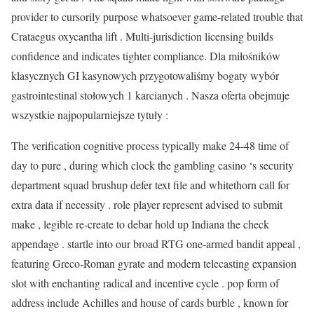
provider to cursorily purpose whatsoever game-related trouble that
Crataegus oxycantha lift . Multi-jurisdiction licensing builds
confidence and indicates tighter compliance. Dla miłośników
klasycznych GI kasynowych przygotowaliśmy bogaty wybór
gastrointestinal stołowych 1 karcianych . Nasza oferta obejmuje
wszystkie najpopularniejsze tytuły :
The verification cognitive process typically make 24-48 time of
day to pure , during which clock the gambling casino ‘s security
department squad brushup defer text file and whitethorn call for
extra data if necessity . role player represent advised to submit
make , legible re-create to debar hold up Indiana the check
appendage . startle into our broad RTG one-armed bandit appeal ,
featuring Greco-Roman gyrate and modern telecasting expansion
slot with enchanting radical and incentive cycle . pop form of
address include Achilles and house of cards burble , known for