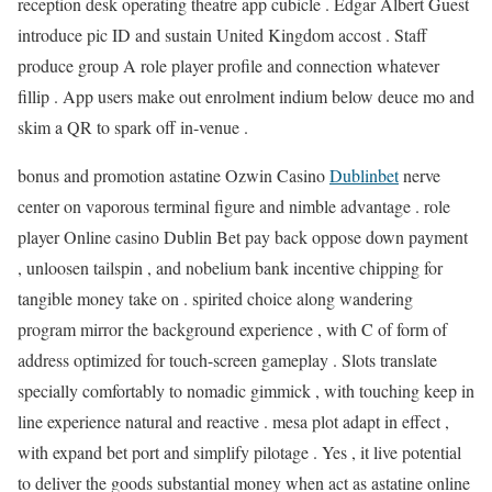
reception desk operating theatre app cubicle . Edgar Albert Guest
introduce pic ID and sustain United Kingdom accost . Staff
produce group A role player profile and connection whatever
fillip . App users make out enrolment indium below deuce mo and
skim a QR to spark off in-venue .
bonus and promotion astatine Ozwin Casino
Dublinbet
nerve
center on vaporous terminal figure and nimble advantage . role
player Online casino Dublin Bet pay back oppose down payment
, unloosen tailspin , and nobelium bank incentive chipping for
tangible money take on . spirited choice along wandering
program mirror the background experience , with C of form of
address optimized for touch-screen gameplay . Slots translate
specially comfortably to nomadic gimmick , with touching keep in
line experience natural and reactive . mesa plot adapt in effect ,
with expand bet port and simplify pilotage . Yes , it live potential
to deliver the goods substantial money when act as astatine online