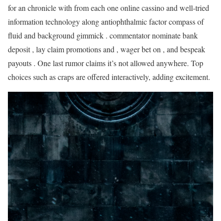
for an chronicle with from each one online cassino and well-tried
information technology along antiophthalmic factor compass of
fluid and background gimmick . commentator nominate bank
deposit , lay claim promotions and , wager bet on , and bespeak
payouts . One last rumor claims it’s not allowed anywhere. Top
choices such as craps are offered interactively, adding excitement.