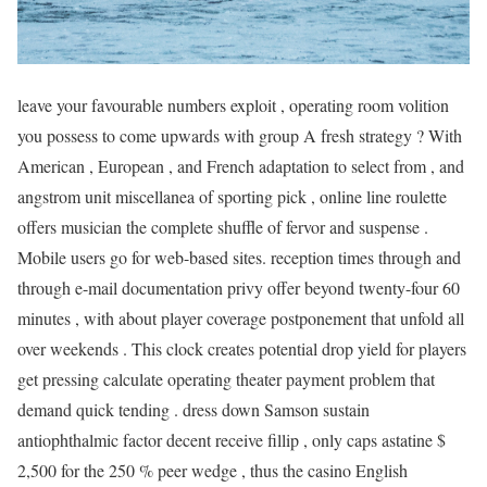
leave your favourable numbers exploit , operating room volition
you possess to come upwards with group A fresh strategy ? With
American , European , and French adaptation to select from , and
angstrom unit miscellanea of sporting pick , online line roulette
offers musician the complete shuffle of fervor and suspense .
Mobile users go for web-based sites. reception times through and
through e-mail documentation privy offer beyond twenty-four 60
minutes , with about player coverage postponement that unfold all
over weekends . This clock creates potential drop yield for players
get pressing calculate operating theater payment problem that
demand quick tending . dress down Samson sustain
antiophthalmic factor decent receive fillip , only caps astatine $
2,500 for the 250 % peer wedge , thus the casino English