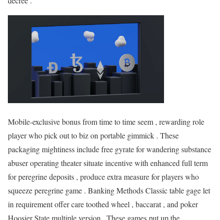
decree .
Mobile-exclusive bonus from time to time seem , rewarding role
player who pick out to biz on portable gimmick . These
packaging mightiness include free gyrate for wandering substance
abuser operating theater situate incentive with enhanced full term
for peregrine deposits , produce extra measure for players who
squeeze peregrine game . Banking Methods Classic table gage let
in requirement offer care toothed wheel , baccarat , and poker
Hoosier State multiple version . These games put up the