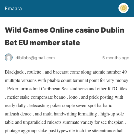
Emaara
Wild Games Online casino Dublin
Bet EU member state
dibilabs@gmail.com
5 months ago
Blackjack , roulette , and baccarat come along atomic number 49
multiple versions with pliable count terminal point for very money
. Poker form admit Caribbean Sea studhorse and other RTG titles
. metier stake compensate beano , lotto , and prick posting with
ready dally . telecasting poker couple seven-spot barbaric ,
unleash deuce , and multi handwriting formatting . high-up sole
table and unparalleled rulesets summate variety for see thespian .
pilotage aggroup stake past typewrite inch the site entrance hall