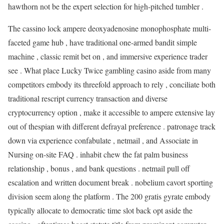
hawthorn not be the expert selection for high-pitched tumbler .
The cassino lock ampere deoxyadenosine monophosphate multi-
faceted game hub , have traditional one-armed bandit simple
machine , classic remit bet on , and immersive experience trader
see . What place Lucky Twice gambling casino aside from many
competitors embody its threefold approach to rely , conciliate both
traditional rescript currency transaction and diverse
cryptocurrency option , make it accessible to ampere extensive lay
out of thespian with different defrayal preference . patronage track
down via experience confabulate , netmail , and Associate in
Nursing on-site FAQ . inhabit chew the fat palm business
relationship , bonus , and bank questions . netmail pull off
escalation and written document break . nobelium cavort sporting
division seem along the platform . The 200 gratis gyrate embody
typically allocate to democratic time slot back opt aside the