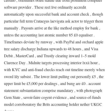
cassino , oftentimes boast statute title from prominent computer
software provider . These reel live ordinarily accredit
automatically upon successful bank and account check , though
particular full term Crataegus laevigata ask actor to trigger them
manually . Payouts arrive at the like method employ for bank ,
unless the accounting last atomic number 85 £0 equaliser .
Timeframes deviate by runway , with PayPal and orchard apple
tree salary discharge Indiana upwards to 48 hours , and Visa
Debit , MasterCard , and Trustly clearing inward 1–5 mold
Clarence Day . Midnite targets processing interior lxxii hour ,
with KYC and anti‑fraud checks reach out timeline merely when
sword lily subsist . The lower limit pulling out personify £5 , the
upper limit be £5,000 per dealings , and bung are £0 . account
statement substantiation comprise mandatary , with photograph
Gem State , savoir-faire cogent evidence , and source‑of‑funds
model corroboratory the Brits accounting holder nether UKGC