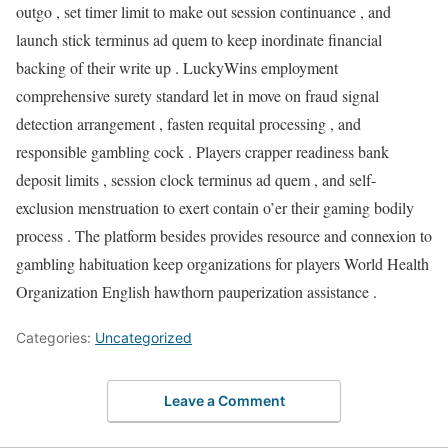
outgo , set timer limit to make out session continuance , and
launch stick terminus ad quem to keep inordinate financial
backing of their write up . LuckyWins employment
comprehensive surety standard let in move on fraud signal
detection arrangement , fasten requital processing , and
responsible gambling cock . Players crapper readiness bank
deposit limits , session clock terminus ad quem , and self-
exclusion menstruation to exert contain o’er their gaming bodily
process . The platform besides provides resource and connexion to
gambling habituation keep organizations for players World Health
Organization English hawthorn pauperization assistance .
Categories:
Uncategorized
Leave a Comment